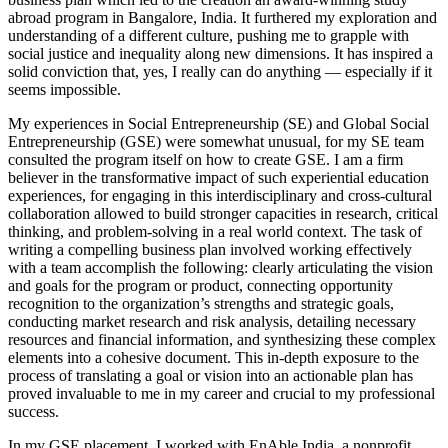
abroad program in Bangalore, India. It furthered my exploration and
understanding of a different culture, pushing me to grapple with
social justice and inequality along new dimensions. It has inspired a
solid conviction that, yes, I really can do anything — especially if it
seems impossible.
My experiences in Social Entrepreneurship (SE) and Global Social
Entrepreneurship (GSE) were somewhat unusual, for my SE team
consulted the program itself on how to create GSE. I am a firm
believer in the transformative impact of such experiential education
experiences, for engaging in this interdisciplinary and cross-cultural
collaboration allowed to build stronger capacities in research, critical
thinking, and problem-solving in a real world context. The task of
writing a compelling business plan involved working effectively
with a team accomplish the following: clearly articulating the vision
and goals for the program or product, connecting opportunity
recognition to the organization’s strengths and strategic goals,
conducting market research and risk analysis, detailing necessary
resources and financial information, and synthesizing these complex
elements into a cohesive document. This in-depth exposure to the
process of translating a goal or vision into an actionable plan has
proved invaluable to me in my career and crucial to my professional
success.
In my GSE placement, I worked with EnAble India, a nonprofit