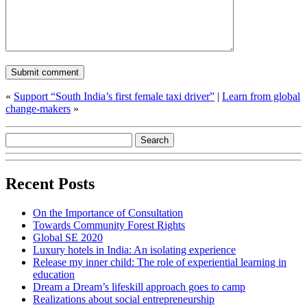
«
Support “South India’s first female taxi driver”
|
Learn from global
change-makers
»
Recent Posts
On the Importance of Consultation
Towards Community Forest Rights
Global SE 2020
Luxury hotels in India: An isolating experience
Release my inner child: The role of experiential learning in
education
Dream a Dream’s lifeskill approach goes to camp
Realizations about social entrepreneurship