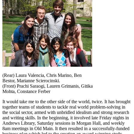
(Rear) Laura Valencia, Chris Marino, Ben
Bestor, Marianne Scierocinski.
(Front) Prachi Saraogi, Lauren Grimanis, Gitika
Mohta, Constance Ferber
It would take me to the other side of the world, twice. It has brought
together teams of students to tackle real world problem-solving in
the social sector, armed with unbridled idealism and strong research
and writing skills. In the beginning, it involved late Friday nights in
Andrews Library, Saturday sessions in Morgan Hall, and weekly
8am meetings in Old Main. It then resulted in a successfully-funded
business plan which led to the creation an award-winning study