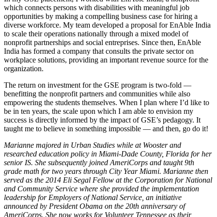
which connects persons with disabilities with meaningful job
opportunities by making a compelling business case for hiring a
diverse workforce. My team developed a proposal for EnAble India
to scale their operations nationally through a mixed model of
nonprofit partnerships and social entreprises. Since then, EnAble
India has formed a company that consults the private sector on
workplace solutions, providing an important revenue source for the
organization.
The return on investment for the GSE program is two-fold —
benefitting the nonprofit partners and communities while also
empowering the students themselves. When I plan where I’d like to
be in ten years, the scale upon which I am able to envision my
success is directly informed by the impact of GSE’s pedagogy. It
taught me to believe in something impossible — and then, go do it!
Marianne majored in Urban Studies while at Wooster and
researched education policy in Miami-Dade County, Florida for her
senior IS. She subsequently joined AmeriCorps and taught 9th
grade math for two years through City Year Miami. Marianne then
served as the 2014 Eli Segal Fellow at the Corporation for National
and Community Service where she provided the implementation
leadership for Employers of National Service, an initiative
announced by President Obama on the 20th anniversary of
AmeriCorps. She now works for Volunteer Tennessee as their