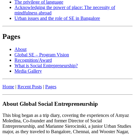
The privilege of language
Acknowledging the power of place: The necessity of
mindfulness abroad
Urban issues and the role of SE in Bangalore
Pages
About
Global SE – Program Vision
Recognition/Award
What is Social Entrepreneurship?
Media Gallery
Home
|
Recent Posts
|
Pages
About Global Social Entrepreneurship
This blog began as a trip diary, covering the experiences of Amyaz
Moledina, Co-founder and former Director of Social
Entrepreneurship, and Marianne Sierocinski, a junior Urban Studies
major, as they traveled to Bangalore, Chennai, and Wooster Nagar,