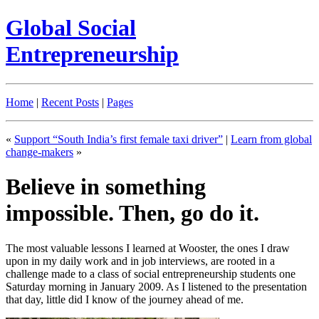
Global Social
Entrepreneurship
Home
|
Recent Posts
|
Pages
«
Support “South India’s first female taxi driver”
|
Learn from global
change-makers
»
Believe in something
impossible. Then, go do it.
The most valuable lessons I learned at Wooster, the ones I draw
upon in my daily work and in job interviews, are rooted in a
challenge made to a class of social entrepreneurship students one
Saturday morning in January 2009. As I listened to the presentation
that day, little did I know of the journey ahead of me.