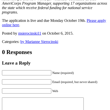
AmeriCorps Program Manager, supporting 17 organizations across
the state which receive federal funding for national service
programs.
The application is live and due Monday October 19th.
Please apply
online here
.
Posted by
msierocinski11
on October 6, 2015.
Categories:
by Marianne Sierocinski
0 Responses
Leave a Reply
Name (required)
Email (required, but never shared)
Web