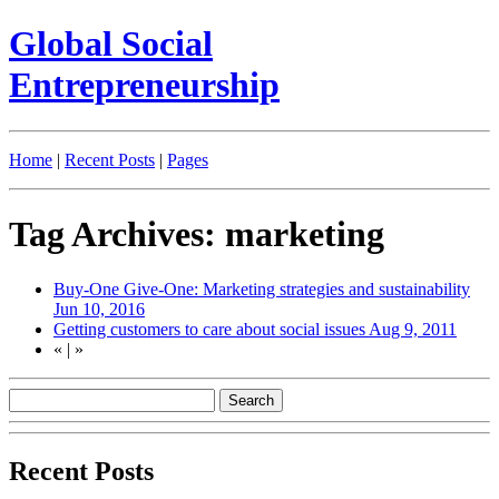
Global Social
Entrepreneurship
Home
|
Recent Posts
|
Pages
Tag Archives: marketing
Buy-One Give-One: Marketing strategies and sustainability
Jun 10, 2016
Getting customers to care about social issues
Aug 9, 2011
«
|
»
Recent Posts