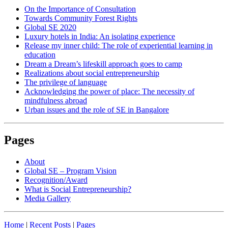
On the Importance of Consultation
Towards Community Forest Rights
Global SE 2020
Luxury hotels in India: An isolating experience
Release my inner child: The role of experiential learning in
education
Dream a Dream’s lifeskill approach goes to camp
Realizations about social entrepreneurship
The privilege of language
Acknowledging the power of place: The necessity of
mindfulness abroad
Urban issues and the role of SE in Bangalore
Pages
About
Global SE – Program Vision
Recognition/Award
What is Social Entrepreneurship?
Media Gallery
Home
|
Recent Posts
|
Pages