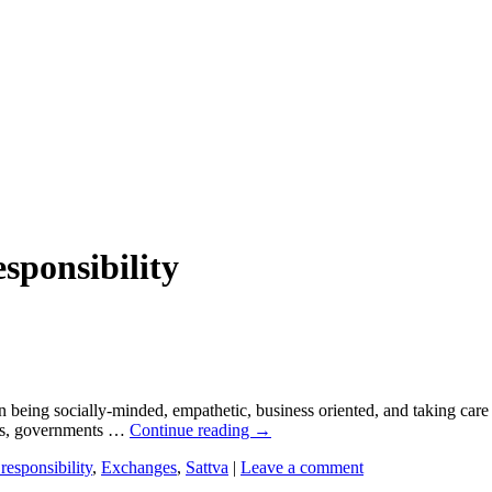
esponsibility
 being socially-minded, empathetic, business oriented, and taking care 
ties, governments …
Continue reading
→
responsibility
,
Exchanges
,
Sattva
|
Leave a comment