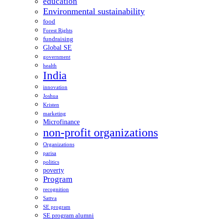
education
Environmental sustainability
food
Forest Rights
fundraising
Global SE
government
health
India
innovation
Joshua
Kristen
marketing
Microfinance
non-profit organizations
Organizations
parisa
politics
poverty
Program
recognition
Sattva
SE program
SE program alumni