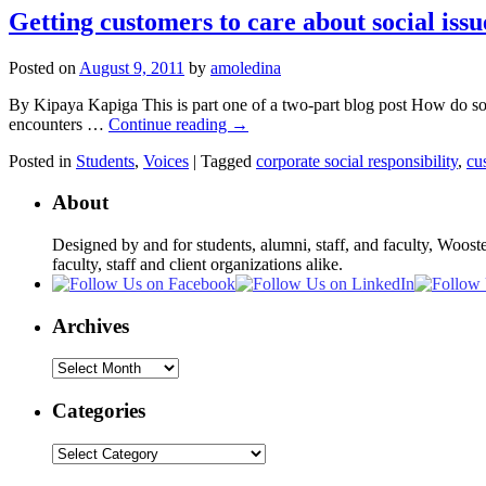
Getting customers to care about social issu
Posted on
August 9, 2011
by
amoledina
By Kipaya Kapiga This is part one of a two-part blog post How do soci
encounters …
Continue reading
→
Posted in
Students
,
Voices
|
Tagged
corporate social responsibility
,
cu
About
Designed by and for students, alumni, staff, and faculty, Woost
faculty, staff and client organizations alike.
Archives
Archives
Categories
Categories