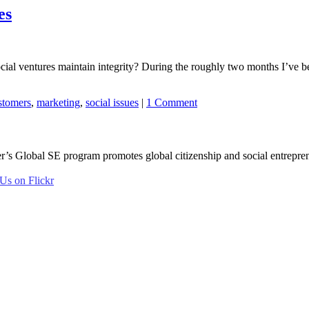
es
al ventures maintain integrity? During the roughly two months I’ve been
stomers
,
marketing
,
social issues
|
1 Comment
er’s Global SE program promotes global citizenship and social entreprene