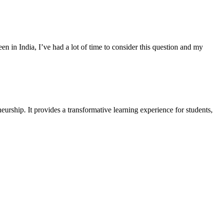
 in India, I’ve had a lot of time to consider this question and my
urship. It provides a transformative learning experience for students,