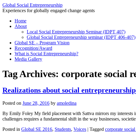
Global Social Entrepreneurship
Experiences for globally engaged change agents
Skip
Home
to
About
content
Local Social Entrepreneurship Seminar (IDPT 407)
Global Social Entrepreneurship seminar (IDPT 406-407)
Global SE – Program Vision
Recognition/Award
What is Social Entrepreneurship?
Media Gallery
Tag Archives:
corporate social r
Realizations about social entrepreneurship
Posted on
June 28, 2016
by
amoledina
By Emily Foley My field placement with Sattva mirrors my interests in
challenges requires a fundamental shift in the way businesses, socie
Posted in
Global SE 2016
,
Students
,
Voices
|
Tagged
corporate social 