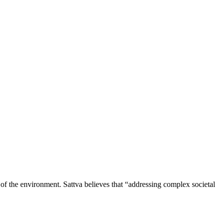
of the environment. Sattva believes that “addressing complex societal