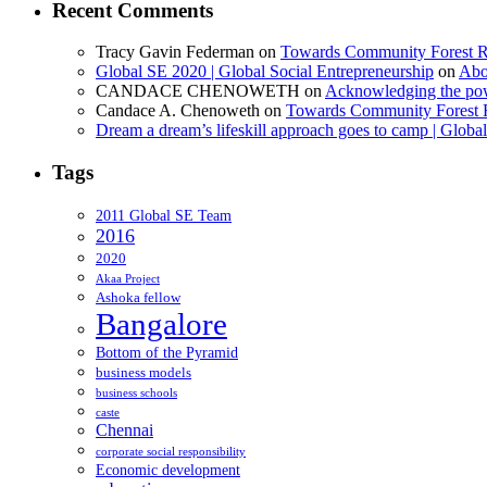
Recent Comments
Tracy Gavin Federman
on
Towards Community Forest R
Global SE 2020 | Global Social Entrepreneurship
on
Abo
CANDACE CHENOWETH
on
Acknowledging the powe
Candace A. Chenoweth
on
Towards Community Forest 
Dream a dream’s lifeskill approach goes to camp | Globa
Tags
2011 Global SE Team
2016
2020
Akaa Project
Ashoka fellow
Bangalore
Bottom of the Pyramid
business models
business schools
caste
Chennai
corporate social responsibility
Economic development