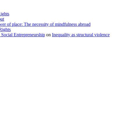
ights
ut
r of place: The necessity of mindfulness abroad
Rights
l Social Entrepreneurship
on
Inequality as structural violence