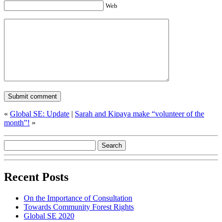
Web
«
Global SE: Update
|
Sarah and Kipaya make “volunteer of the
month”!
»
Recent Posts
On the Importance of Consultation
Towards Community Forest Rights
Global SE 2020