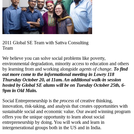
2011 Global SE Team with Sattva Consulting
Team
We believe you can solve social problems like poverty,
environmental degradation, minority access to education and others
by learning from and working alongside
agents of change.
To find
out more come to the informational meeting in Lowry 118
Thursday October 20, at 11am. An additional walk-in session
hosted by Global SE alums will be on Tuesday October 25th, 6-
9pm in Old Main.
Social Entrepreneurship is the
process
of creative thinking,
innovation, risk-taking, and analysis that creates opportunities with
sustainable social and economic value. Our award winning program
offers you the unique opportunity to learn about social
entrepreneurship by doing. You will work and learn in
intergenerational groups both in the US and in India.