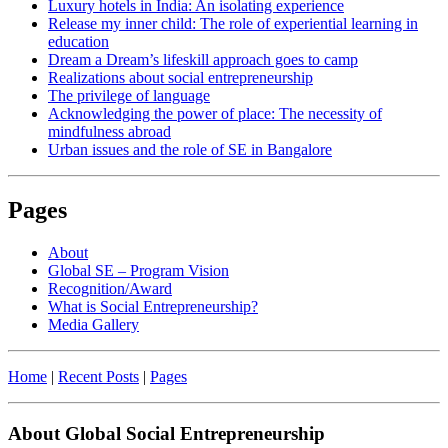
Luxury hotels in India: An isolating experience
Release my inner child: The role of experiential learning in
education
Dream a Dream’s lifeskill approach goes to camp
Realizations about social entrepreneurship
The privilege of language
Acknowledging the power of place: The necessity of
mindfulness abroad
Urban issues and the role of SE in Bangalore
Pages
About
Global SE – Program Vision
Recognition/Award
What is Social Entrepreneurship?
Media Gallery
Home
|
Recent Posts
|
Pages
About Global Social Entrepreneurship