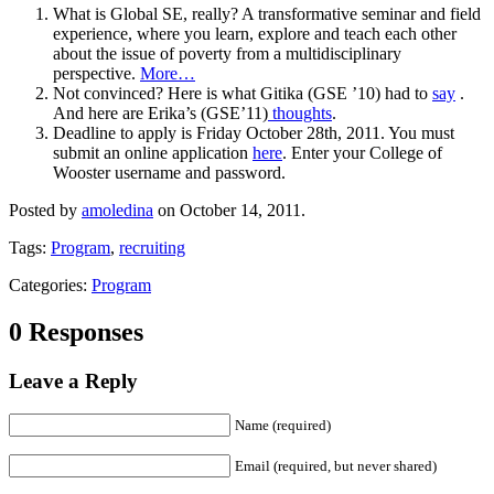
What is Global SE, really? A transformative seminar and field
experience, where you learn, explore and teach each other
about the issue of poverty from a multidisciplinary
perspective.
More…
Not convinced? Here is what Gitika (GSE ’10) had to
say
.
And here are Erika’s (GSE’11)
thoughts
.
Deadline to apply is Friday October 28th, 2011. You must
submit an online application
here
. Enter your College of
Wooster username and password.
Posted by
amoledina
on October 14, 2011.
Tags:
Program
,
recruiting
Categories:
Program
0 Responses
Leave a Reply
Name (required)
Email (required, but never shared)