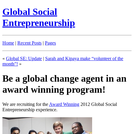
Global Social
Entrepreneurship
Home
|
Recent Posts
|
Pages
«
Global SE: Update
|
Sarah and Kipaya make “volunteer of the
month”!
»
Be a global change agent in an
award winning program!
We are recruiting for the
Award Winning
2012 Global Social
Entrepreneurship experience.